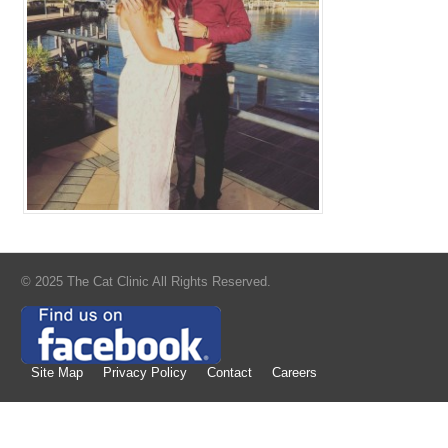
© 2025 The Cat Clinic All Rights Reserved.
Site Map
Privacy Policy
Contact
Careers