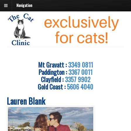
Navigation
Mt Gravatt :
3349 0811
Paddington :
3367 0011
Clayfield :
3357 9902
Gold Coast :
5606 4040
Lauren Blank