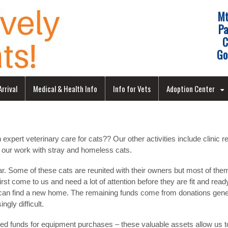
Mt
Pa
C
Go
rrival
Medical & Health Info
Info for Vets
Adoption Center
pert veterinary care for cats?? Our other activities include clinic r
 our work with stray and homeless cats.
ear. Some of these cats are reunited with their owners but most of th
st come to us and need a lot of attention before they are fit and rea
y can find a new home. The remaining funds come from donations gener
ngly difficult.
ed funds for equipment purchases – these valuable assets allow us to 