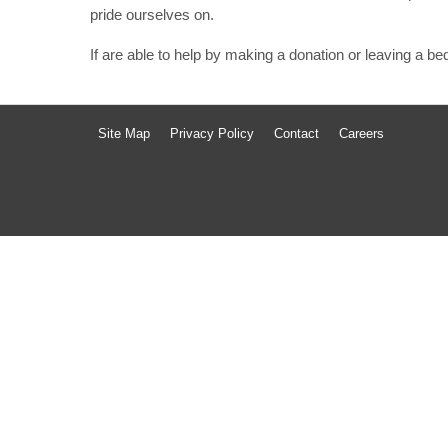
pride ourselves on.
If are able to help by making a donation or leaving a b
Site Map
Privacy Policy
Contact
Careers