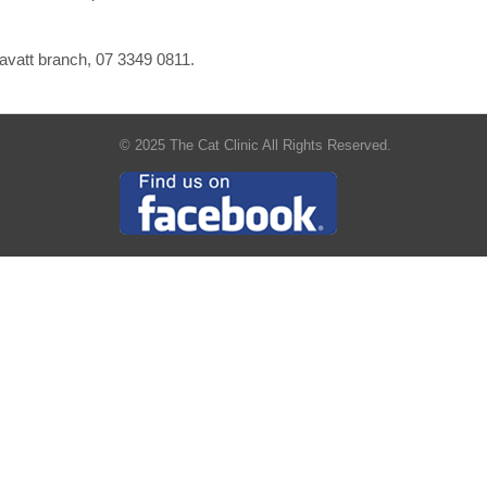
ravatt branch, 07 3349 0811.
© 2025 The Cat Clinic All Rights Reserved.