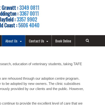
 Gravatt :
3349 0811
ddington :
3367 0011
layfield :
3357 9902
ld Coast :
5606 4040
About Us
Contact Us
Book Online
esearch, education of veterinary students, taking TAFE
em are rehoused through our adoption centre program.
dy to be adopted by new owners. The clinic subsidises
ously provided by our clients and the public. However,
continue to provide the excellent level of care that we