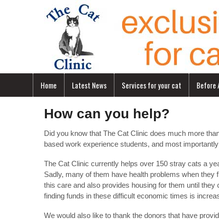
Home
Latest News
Services for your cat
Before A
How can you help?
Did you know that The Cat Clinic does much more than ex
based work experience students, and most importantly
The Cat Clinic currently helps over 150 stray cats a y
Sadly, many of them have health problems when they fir
this care and also provides housing for them until the
finding funds in these difficult economic times is increasi
We would also like to thank the donors that have provid