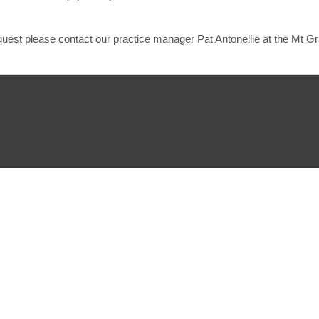
equest please contact our practice manager Pat Antonellie at the Mt G