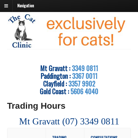
Navigation
Mt Gravatt :
3349 0811
Paddington :
3367 0011
Clayfield :
3357 9902
Gold Coast :
5606 4040
Trading Hours
Mt Gravatt (07) 3349 0811
TRADING
CONSULTATIONS