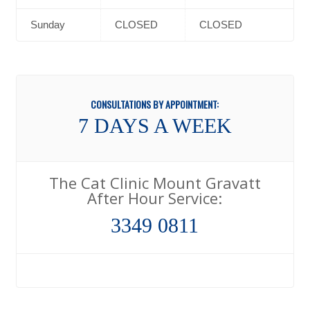
Sunday
CLOSED
CLOSED
CONSULTATIONS BY APPOINTMENT:
7 DAYS A WEEK
The Cat Clinic Mount Gravatt
After Hour Service:
3349 0811