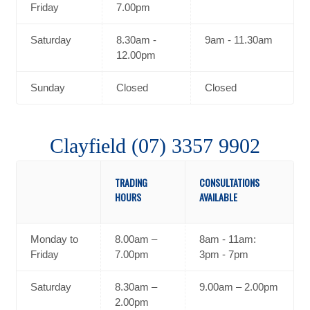
Friday
7.00pm
Saturday
8.30am -
9am - 11.30am
12.00pm
Sunday
Closed
Closed
Clayfield (07) 3357 9902
TRADING
CONSULTATIONS
HOURS
AVAILABLE
Monday to
8.00am –
8am - 11am:
Friday
7.00pm
3pm - 7pm
Saturday
8.30am –
9.00am – 2.00pm
2.00pm