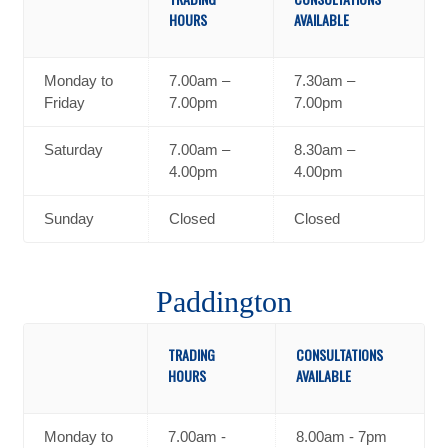
HOURS
AVAILABLE
Monday to
7.00am –
7.30am –
Friday
7.00pm
7.00pm
Saturday
7.00am –
8.30am –
4.00pm
4.00pm
Sunday
Closed
Closed
Paddington
TRADING
CONSULTATIONS
HOURS
AVAILABLE
Monday to
7.00am -
8.00am - 7pm