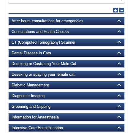
After hours consultations for emergencies
Consultations and Health Checks
CT (Computed Tomography) Scanner
Dental Disease in Cats
Desexing or Castrating Your Male Cat
Desexing or spaying your female cat
Diabetic Management
Diagnostic Imaging
Grooming and Clipping
Information for Anaesthesia
Intensive Care Hospitalisation