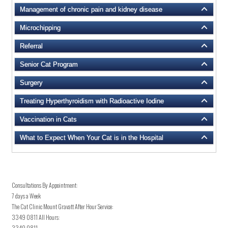
Management of chronic pain and kidney disease
Microchipping
Referral
Senior Cat Program
Surgery
Treating Hyperthyroidism with Radioactive Iodine
Vaccination in Cats
What to Expect When Your Cat is in the Hospital
Consultations By Appointment:
7 days a Week
The Cat Clinic Mount Gravatt After Hour Service:
3349 0811
All Hours:
3349 0811