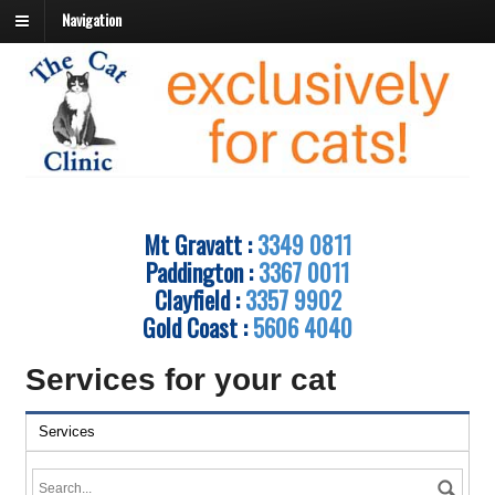
Navigation
Mt Gravatt :
3349 0811
Paddington :
3367 0011
Clayfield :
3357 9902
Gold Coast :
5606 4040
Services for your cat
Services