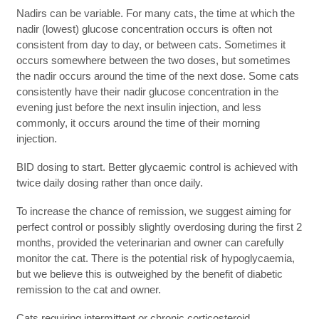
Nadirs can be variable. For many cats, the time at which the
nadir (lowest) glucose concentration occurs is often not
consistent from day to day, or between cats. Sometimes it
occurs somewhere between the two doses, but sometimes
the nadir occurs around the time of the next dose. Some cats
consistently have their nadir glucose concentration in the
evening just before the next insulin injection, and less
commonly, it occurs around the time of their morning
injection.
BID dosing to start. Better glycaemic control is achieved with
twice daily dosing rather than once daily.
To increase the chance of remission, we suggest aiming for
perfect control or possibly slightly overdosing during the first 2
months, provided the veterinarian and owner can carefully
monitor the cat. There is the potential risk of hypoglycaemia,
but we believe this is outweighed by the benefit of diabetic
remission to the cat and owner.
Cats requiring intermittent or chronic corticosteroid