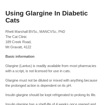
Using Glargine In Diabetic
Cats
Rhett Marshall BVSc, MANCVSc, PhD
The Cat Clinic
189 Creek Road,
Mt Gravatt, 4122
Basic information
Glargine (Lantus) is readily available from most pharmacies
with a script, is not licensed for use in cats.
Glargine must not be diluted or mixed with anything because
the prolonged action is dependent on its pH.
Insulin glargine should be kept refrigerated to prolong its life.
Insulin glargine has a shelf-life of 4 weeks once opened and