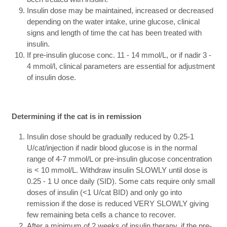
Insulin dose may be maintained, increased or decreased
depending on the water intake, urine glucose, clinical
signs and length of time the cat has been treated with
insulin.
If pre-insulin glucose conc. 11 - 14 mmol/L, or if nadir 3 -
4 mmol/l, clinical parameters are essential for adjustment
of insulin dose.
Determining if the cat is in remission
Insulin dose should be gradually reduced by 0.25-1
U/cat/injection if nadir blood glucose is in the normal
range of 4-7 mmol/L or pre-insulin glucose concentration
is < 10 mmol/L. Withdraw insulin SLOWLY until dose is
0.25 - 1 U once daily (SID). Some cats require only small
doses of insulin (<1 U/cat BID) and only go into
remission if the dose is reduced VERY SLOWLY giving
few remaining beta cells a chance to recover.
After a minimum of 2 weeks of insulin therapy, if the pre-