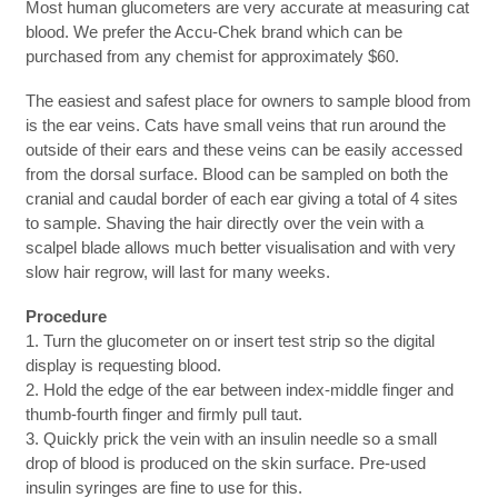
Most human glucometers are very accurate at measuring cat
blood. We prefer the Accu-Chek brand which can be
purchased from any chemist for approximately $60.
The easiest and safest place for owners to sample blood from
is the ear veins. Cats have small veins that run around the
outside of their ears and these veins can be easily accessed
from the dorsal surface. Blood can be sampled on both the
cranial and caudal border of each ear giving a total of 4 sites
to sample. Shaving the hair directly over the vein with a
scalpel blade allows much better visualisation and with very
slow hair regrow, will last for many weeks.
Procedure
1. Turn the glucometer on or insert test strip so the digital
display is requesting blood.
2. Hold the edge of the ear between index-middle finger and
thumb-fourth finger and firmly pull taut.
3. Quickly prick the vein with an insulin needle so a small
drop of blood is produced on the skin surface. Pre-used
insulin syringes are fine to use for this.