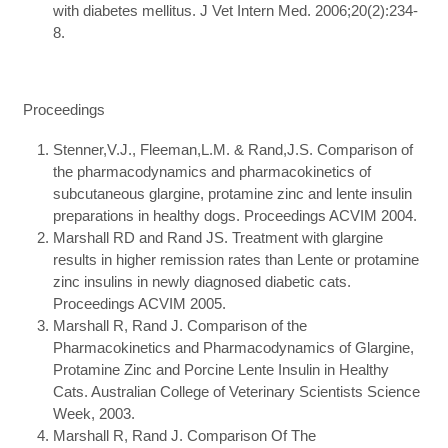
with diabetes mellitus. J Vet Intern Med. 2006;20(2):234-
8.
Proceedings
Stenner,V.J., Fleeman,L.M. & Rand,J.S. Comparison of
the pharmacodynamics and pharmacokinetics of
subcutaneous glargine, protamine zinc and lente insulin
preparations in healthy dogs. Proceedings ACVIM 2004.
Marshall RD and Rand JS. Treatment with glargine
results in higher remission rates than Lente or protamine
zinc insulins in newly diagnosed diabetic cats.
Proceedings ACVIM 2005.
Marshall R, Rand J. Comparison of the
Pharmacokinetics and Pharmacodynamics of Glargine,
Protamine Zinc and Porcine Lente Insulin in Healthy
Cats. Australian College of Veterinary Scientists Science
Week, 2003.
Marshall R, Rand J. Comparison Of The