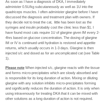
As soon as I have a diagnosis of DKA, I immediately
administer 0.5U/kg subcutaneously as well as 1U into the
quadriceps muscles. I often administer glargine before I have
discussed the diagnosis and treatment plan with owners. If
they decide not to treat the cat, little has been lost as the
syringes and insulin probably cost the clinic less than $1. I
have found most cats require 1U of glargine given IM every 2-
4hrs based on glucose concentration. The dosing of glargine
IM or IV is continued until hydration is restored and appetite
returns, which usually occurs in 1-3 days. Glargine is then
injected s/c and dosed as for an uncomplicated cat (see Table
1).
Please note
When injected s/c, glargine reacts with the tissue
and forms micro-precipitates which are slowly absorbed and
is responsible for its long duration of action. Mixing or diluting
glargine with any solution inhibits micro-precipitates forming
and significantly reduces the duration of action. It is only when
using intravenously for treating DKA that it can be mixed with
other solutions as a long duration of action is not required.