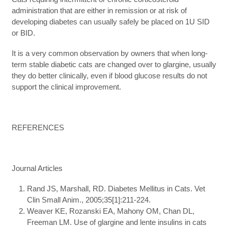
administration that are either in remission or at risk of
developing diabetes can usually safely be placed on 1U SID
or BID.
It is a very common observation by owners that when long-
term stable diabetic cats are changed over to glargine, usually
they do better clinically, even if blood glucose results do not
support the clinical improvement.
REFERENCES
Journal Articles
Rand JS, Marshall, RD. Diabetes Mellitus in Cats. Vet
Clin Small Anim., 2005;35[1]:211-224.
Weaver KE, Rozanski EA, Mahony OM, Chan DL,
Freeman LM. Use of glargine and lente insulins in cats