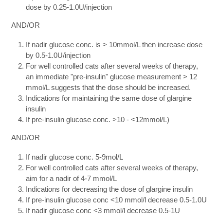
dose by 0.25-1.0U/injection
AND/OR
If nadir glucose conc. is > 10mmol/L then increase dose
by 0.5-1.0U/injection
For well controlled cats after several weeks of therapy,
an immediate "pre-insulin" glucose measurement > 12
mmol/L suggests that the dose should be increased.
Indications for maintaining the same dose of glargine
insulin
If pre-insulin glucose conc. >10 - <12mmol/L)
AND/OR
If nadir glucose conc. 5-9mol/L
For well controlled cats after several weeks of therapy,
aim for a nadir of 4-7 mmol/L
Indications for decreasing the dose of glargine insulin
If pre-insulin glucose conc <10 mmol/l decrease 0.5-1.0U
If nadir glucose conc <3 mmol/l decrease 0.5-1U