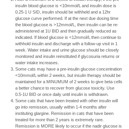
insulin blood glucose is <10mmol/L and insulin dose is
0.25-1 U SID, insulin should be withheld and a 12hr
glucose curve performed. If at the next due dosing time
the blood glucose is >12mmol/L, then insulin can be re-
administered at 1U BID and then gradually reduced as
indicated. If blood glucose is <12mmol/L then continue to
withhold insulin and discharge with a follow-up visit in 1
week. Water intake and urine glucose should be closely
monitored and insulin reinstituted if glycosuria returns or
water intake increases.
Some cats may have a pre-insulin glucose concentration
<10mmol/L within 2 weeks, but insulin therapy should be
maintained for a MINUMUM of 2 weeks to give beta cells
a better chance to recover from glucose toxicity. Use
0.5-1U BID or once daily until insulin is withdrawn.
Some cats that have been treated with other insulin will
go into remission, usually within 1-4 months after
instituting glargine. Remission in cats that have been
treated for more than 2 years is extremely rare.
Remission is MORE likely to occur if the nadir glucose is