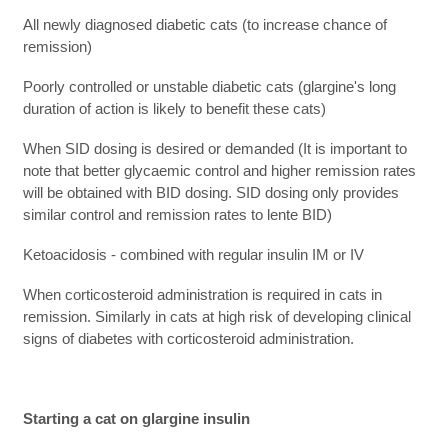
All newly diagnosed diabetic cats (to increase chance of
remission)
Poorly controlled or unstable diabetic cats (glargine's long
duration of action is likely to benefit these cats)
When SID dosing is desired or demanded (It is important to
note that better glycaemic control and higher remission rates
will be obtained with BID dosing. SID dosing only provides
similar control and remission rates to lente BID)
Ketoacidosis - combined with regular insulin IM or IV
When corticosteroid administration is required in cats in
remission. Similarly in cats at high risk of developing clinical
signs of diabetes with corticosteroid administration.
Starting a cat on glargine insulin