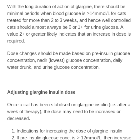
With the long duration of action of glargine, there should be
minimal periods when blood glucose is >14mmol/L for cats
treated for more than 2 to 3 weeks, and hence well controlled
cats should almost always be 0 or 1+ for urine glucose. A
value 2+ or greater likely indicates that an increase in dose is
required.
Dose changes should be made based on pre-insulin glucose
concentration, nadir (lowest) glucose concentration, daily
water drunk, and urine glucose concentration.
Adjusting glargine insulin dose
Once a cat has been stabilised on glargine insulin (i.e. after a
week of therapy), the dose may need to be increased or
decreased.
Indications for increasing the dose of glargine insulin
If pre-insulin glucose conc. is > 12mmol/L, then increase