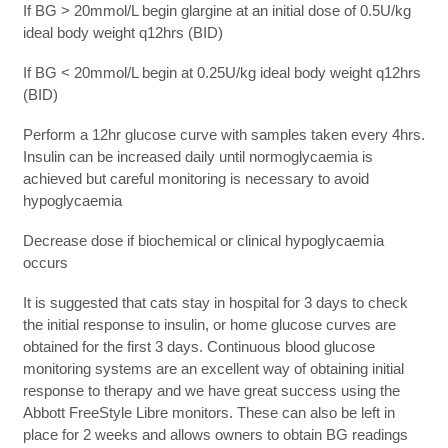
If BG > 20mmol/L begin glargine at an initial dose of 0.5U/kg
ideal body weight q12hrs (BID)
If BG < 20mmol/L begin at 0.25U/kg ideal body weight q12hrs
(BID)
Perform a 12hr glucose curve with samples taken every 4hrs.
Insulin can be increased daily until normoglycaemia is
achieved but careful monitoring is necessary to avoid
hypoglycaemia
Decrease dose if biochemical or clinical hypoglycaemia
occurs
It is suggested that cats stay in hospital for 3 days to check
the initial response to insulin, or home glucose curves are
obtained for the first 3 days. Continuous blood glucose
monitoring systems are an excellent way of obtaining initial
response to therapy and we have great success using the
Abbott FreeStyle Libre monitors. These can also be left in
place for 2 weeks and allows owners to obtain BG readings