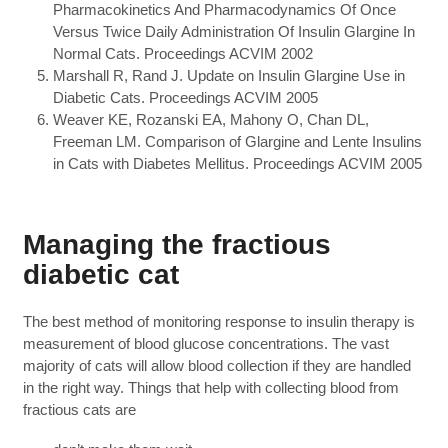
Pharmacokinetics And Pharmacodynamics Of Once
Versus Twice Daily Administration Of Insulin Glargine In
Normal Cats. Proceedings ACVIM 2002
Marshall R, Rand J. Update on Insulin Glargine Use in
Diabetic Cats. Proceedings ACVIM 2005
Weaver KE, Rozanski EA, Mahony O, Chan DL,
Freeman LM. Comparison of Glargine and Lente Insulins
in Cats with Diabetes Mellitus. Proceedings ACVIM 2005
Managing the fractious
diabetic cat
The best method of monitoring response to insulin therapy is
measurement of blood glucose concentrations. The vast
majority of cats will allow blood collection if they are handled
in the right way. Things that help with collecting blood from
fractious cats are