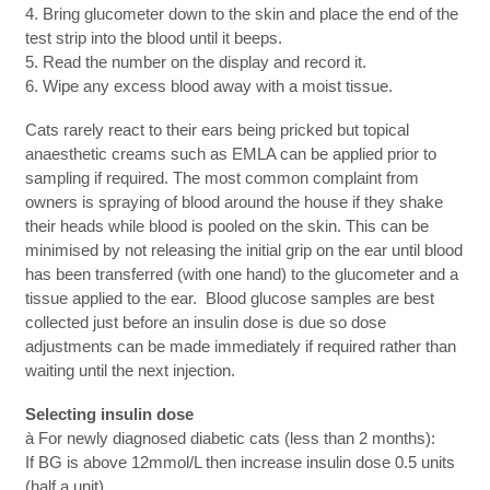
4. Bring glucometer down to the skin and place the end of the
test strip into the blood until it beeps.
5. Read the number on the display and record it.
6. Wipe any excess blood away with a moist tissue.
Cats rarely react to their ears being pricked but topical
anaesthetic creams such as EMLA can be applied prior to
sampling if required. The most common complaint from
owners is spraying of blood around the house if they shake
their heads while blood is pooled on the skin. This can be
minimised by not releasing the initial grip on the ear until blood
has been transferred (with one hand) to the glucometer and a
tissue applied to the ear. Blood glucose samples are best
collected just before an insulin dose is due so dose
adjustments can be made immediately if required rather than
waiting until the next injection.
Selecting insulin dose
à For newly diagnosed diabetic cats (less than 2 months):
If BG is above 12mmol/L then increase insulin dose 0.5 units
(half a unit)