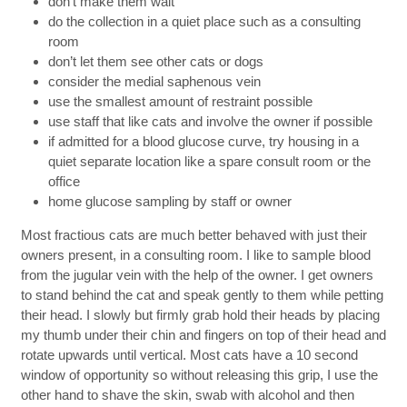
don’t make them wait
do the collection in a quiet place such as a consulting
room
don’t let them see other cats or dogs
consider the medial saphenous vein
use the smallest amount of restraint possible
use staff that like cats and involve the owner if possible
if admitted for a blood glucose curve, try housing in a
quiet separate location like a spare consult room or the
office
home glucose sampling by staff or owner
Most fractious cats are much better behaved with just their
owners present, in a consulting room. I like to sample blood
from the jugular vein with the help of the owner. I get owners
to stand behind the cat and speak gently to them while petting
their head. I slowly but firmly grab hold their heads by placing
my thumb under their chin and fingers on top of their head and
rotate upwards until vertical. Most cats have a 10 second
window of opportunity so without releasing this grip, I use the
other hand to shave the skin, swab with alcohol and then