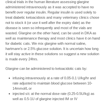
clinical trials in the human literature assessing glargine
administered intravenously as it was accepted to have no
benefit over regular insulin. Regular insulin is used solely to
treat diabetic ketoacidosis and many veterinary clinics chose
not to stock it (or use it well after the expiry date) as the
disease is seen so infrequently and most of the vials are
wasted. Glargine on the other hand, can be used in DKA as
well as maintenance therapy and most clinics have it on hand
for diabetic cats. We mix glargine with normal saline,
hartmann’s or 2.5% glucose solution. It is uncertain how long
it will stay active in these solutions so suggest a new solution
is made every 24hrs.
Glargine can be administered to ketoacidotic cats by:
infusing intravenously at a rate of 0.05-0.1 U/kg/hr and
rate adjusted to maintain blood glucose between 10-
14mmol/L or
injected s/c at the normal dose rate (0.25-0.5U/kg) as
well as 0.5-1U of glargine injected IM or IV