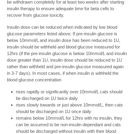
be withdrawn completely for at least two weeks after starting
insulin therapy to ensure adequate time for beta cells to
recover from glucose toxicity.
Insulin dose can be reduced when indicated by low blood
glucose parameters listed above. If pre-insulin glucose is
below 10mmol/L and insulin dose has been reduced to 1U,
insulin should be withheld and blood glucose measured for
12hrs (if the pre-insulin glucose is below 10mmol/L and insulin
dose greater than 1U, insulin dose should be reduced to 1U
rather than withheld and pre-insulin glucose measured again
in 3-7 days). In most cases, if when insulin is withheld the
blood glucose concentration
rises rapidly or significantly over 10mmol/L cats should
be discharged on 1U twice daily
rises slowly towards or just above 10mmol/L, then cats
should be discharged on 1U once daily
remains below 10mmol/L for 12hrs with no insulin, they
can be assumed to be non-insulin dependant and cats
should be discharged without insulin with their blood