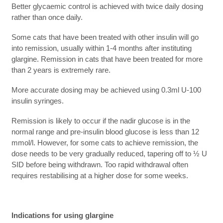
Better glycaemic control is achieved with twice daily dosing
rather than once daily.
Some cats that have been treated with other insulin will go
into remission, usually within 1-4 months after instituting
glargine. Remission in cats that have been treated for more
than 2 years is extremely rare.
More accurate dosing may be achieved using 0.3ml U-100
insulin syringes.
Remission is likely to occur if the nadir glucose is in the
normal range and pre-insulin blood glucose is less than 12
mmol/l. However, for some cats to achieve remission, the
dose needs to be very gradually reduced, tapering off to ½ U
SID before being withdrawn. Too rapid withdrawal often
requires restabilising at a higher dose for some weeks.
Indications for using glargine