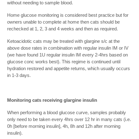
without needing to sample blood.
Home glucose monitoring is considered best practice but for
owners unable to complete at home then cats should be
rechecked at 1, 2, 3 and 4 weeks and then as required.
Ketoacidotic cats may be treated with glargine s/c at the
above dose rates in combination with regular insulin IM or IV
(we have found 1U regular insulin IM every 2-4hrs based on
glucose conc works best). This regime is continued until
hydration restored and appetite returns, which usually occurs
in 1-3 days.
Monitoring cats receiving glargine insulin
When performing a blood glucose curve, samples probably
only need to be taken every 4hrs over 12 hr in many cats (i.e.
0h [before morning insulin], 4h, 8h and 12h after morning
insulin).