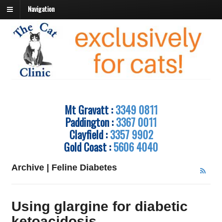
Navigation
Mt Gravatt :
3349 0811
Paddington :
3367 0011
Clayfield :
3357 9902
Gold Coast :
5606 4040
Archive | Feline Diabetes
Using glargine for diabetic
ketoacidosis