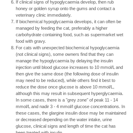
If clinical signs of hypoglycaemia develop, then rub
honey or golden syrup onto the gums and contact a
veterinary clinic immediately.
If biochemical hypoglycaemia develops, it can often be
managed by feeding the cat, preferably a higher
carbohydrate containing food, such as supermarket wet
food with gravy.
For cats with unexpected biochemical hypoglycaemia
(not clinical signs), some owners find that they can
manage the hypoglycaemia by delaying the insulin
injection until blood glucose increases to 10 mmol/L and
then give the same dose (the following dose of insulin
may need to be reduced), while others find it best to
reduce the dose once glucose is above 10 mmol/L,
although this may result in subsequent hyperglycaemia.
In some cases, there is a "grey zone" of peak 11 - 14
mmol/L and nadir 3 - 4 mmol/l glucose concentrations. In
these cases, the glargine insulin dose may be maintained
or decreased depending on the water intake, urine
glucose, clinical signs and length of time the cat has
been treated with insulin.