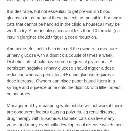
It is desirable, but not essential, to get pre-insulin blood
glucoses in as many of these patients as possible. For some
cats that cannot be handled in the clinic a housecall may be
worth a try. A pre-insulin glucose of less than 10 mmol/L (on
insulin glargine) should trigger a dose reduction.
Another useful tool to help is to get the owners to measure
urinary glucose with a dipstick a couple of times a week.
Diabetic cats should have some degree of glycosuria. A
persistent negative urinary glucose should trigger a dose
reduction whereas persistent 4+ urine glucose requires a
dose increase. Owners can place paper based litters in a
syringe and squeeze urine onto the dipstick with little impact
on accuracy.
Management by measuring water intake will not work if there
are concurrent factors causing polyuria, eg renal disease,
drug therapy with frusemide. Diabetic cats can live many
years and many eventually develop renal disease which then