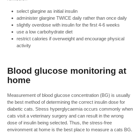
select glargine as initial insulin
administer glargine TWICE daily rather than once daily
slightly overdose with insulin for the first 4-6 weeks
use a low carbohydrate diet
restrict calories if overweight and encourage physical
activity
Blood glucose monitoring at
home
Measurement of blood glucose concentration (BG) is usually
the best method of determining the correct insulin dose for
diabetic cats. Stress hyperglycaemia occurs commonly when
cats visit a veterinary surgery and can result in the wrong
dose of insulin being selected. Thus, the stress-free
environment at home is the best place to measure a cats BG.