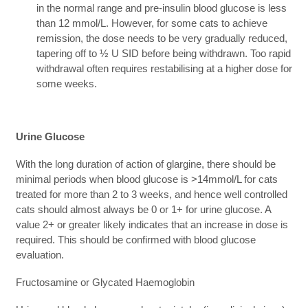
in the normal range and pre-insulin blood glucose is less
than 12 mmol/L. However, for some cats to achieve
remission, the dose needs to be very gradually reduced,
tapering off to ½ U SID before being withdrawn. Too rapid
withdrawal often requires restabilising at a higher dose for
some weeks.
Urine Glucose
With the long duration of action of glargine, there should be
minimal periods when blood glucose is >14mmol/L for cats
treated for more than 2 to 3 weeks, and hence well controlled
cats should almost always be 0 or 1+ for urine glucose. A
value 2+ or greater likely indicates that an increase in dose is
required. This should be confirmed with blood glucose
evaluation.
Fructosamine or Glycated Haemoglobin