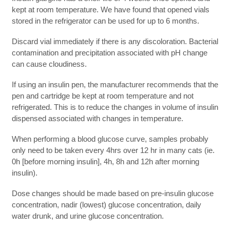
kept at room temperature. We have found that opened vials
stored in the refrigerator can be used for up to 6 months.
Discard vial immediately if there is any discoloration. Bacterial
contamination and precipitation associated with pH change
can cause cloudiness.
If using an insulin pen, the manufacturer recommends that the
pen and cartridge be kept at room temperature and not
refrigerated. This is to reduce the changes in volume of insulin
dispensed associated with changes in temperature.
When performing a blood glucose curve, samples probably
only need to be taken every 4hrs over 12 hr in many cats (ie.
0h [before morning insulin], 4h, 8h and 12h after morning
insulin).
Dose changes should be made based on pre-insulin glucose
concentration, nadir (lowest) glucose concentration, daily
water drunk, and urine glucose concentration.