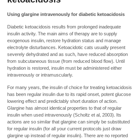
Using glargine intravenously for diabetic ketoacidosis
Diabetic ketoacidosis results from prolonged inadequate
insulin activity. The main aims of therapy are to supply
exogenous insulin, restore hydration status and manage
electrolyte disturbances. Ketoacidotic cats usually present
severely dehydrated and as such, have reduced absorption
from subcutaneous tissue (from reduced blood flow). Until
hydration is restored, insulin must be administered either
intravenously or intramuscularly.
For many years, the insulin of choice for treating ketoacidosis
has been regular insulin due to its rapid onset, potent glucose
lowering effect and predictably short duration of action.
Glargine has almost identical properties to that of regular
insulin when used intravenously (Scholtz et al, 2003). Its
actions are so similar that glargine can simply be substituted
for regular insulin (for all your current protocols just draw
glargine up instead of regular insulin). There are no reported