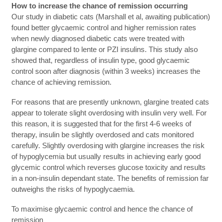
How to increase the chance of remission occurring
Our study in diabetic cats (Marshall et al, awaiting publication)
found better glycaemic control and higher remission rates
when newly diagnosed diabetic cats were treated with
glargine compared to lente or PZI insulins. This study also
showed that, regardless of insulin type, good glycaemic
control soon after diagnosis (within 3 weeks) increases the
chance of achieving remission.
For reasons that are presently unknown, glargine treated cats
appear to tolerate slight overdosing with insulin very well. For
this reason, it is suggested that for the first 4-6 weeks of
therapy, insulin be slightly overdosed and cats monitored
carefully. Slightly overdosing with glargine increases the risk
of hypoglycemia but usually results in achieving early good
glycemic control which reverses glucose toxicity and results
in a non-insulin dependant state. The benefits of remission far
outweighs the risks of hypoglycaemia.
To maximise glycaemic control and hence the chance of
remission