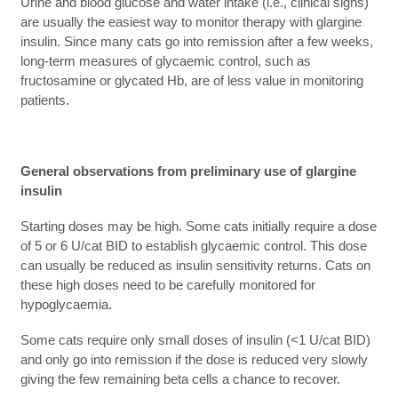
Urine and blood glucose and water intake (i.e., clinical signs)
are usually the easiest way to monitor therapy with glargine
insulin. Since many cats go into remission after a few weeks,
long-term measures of glycaemic control, such as
fructosamine or glycated Hb, are of less value in monitoring
patients.
General observations from preliminary use of glargine
insulin
Starting doses may be high. Some cats initially require a dose
of 5 or 6 U/cat BID to establish glycaemic control. This dose
can usually be reduced as insulin sensitivity returns. Cats on
these high doses need to be carefully monitored for
hypoglycaemia.
Some cats require only small doses of insulin (<1 U/cat BID)
and only go into remission if the dose is reduced very slowly
giving the few remaining beta cells a chance to recover.