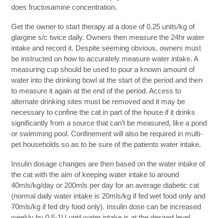
does fructosamine concentration.
Get the owner to start therapy at a dose of 0.25 units/kg of
glargine s/c twice daily. Owners then measure the 24hr water
intake and record it. Despite seeming obvious, owners must
be instructed on how to accurately measure water intake. A
measuring cup should be used to pour a known amount of
water into the drinking bowl at the start of the period and then
to measure it again at the end of the period. Access to
alternate drinking sites must be removed and it may be
necessary to confine the cat in part of the house if it drinks
significantly from a source that can’t be measured, like a pond
or swimming pool. Confinement will also be required in multi-
pet households so as to be sure of the patients water intake.
Insulin dosage changes are then based on the water intake of
the cat with the aim of keeping water intake to around
40mls/kg/day or 200mls per day for an average diabetic cat
(normal daily water intake is 20mls/kg if fed wet food only and
70mls/kg if fed dry food only). Insulin dose can be increased
weekly by 0.5-1U until water intake is at the desired level.