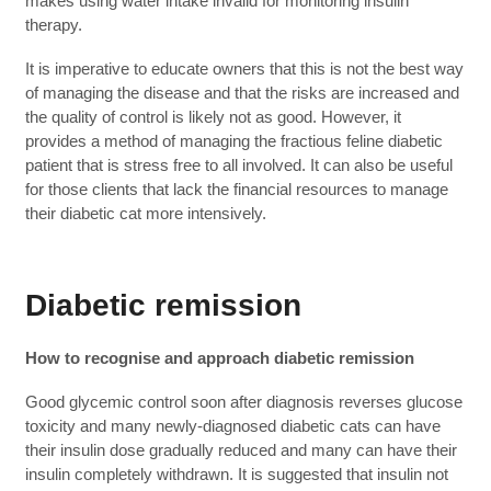
makes using water intake invalid for monitoring insulin
therapy.
It is imperative to educate owners that this is not the best way
of managing the disease and that the risks are increased and
the quality of control is likely not as good. However, it
provides a method of managing the fractious feline diabetic
patient that is stress free to all involved. It can also be useful
for those clients that lack the financial resources to manage
their diabetic cat more intensively.
Diabetic remission
How to recognise and approach diabetic remission
Good glycemic control soon after diagnosis reverses glucose
toxicity and many newly-diagnosed diabetic cats can have
their insulin dose gradually reduced and many can have their
insulin completely withdrawn. It is suggested that insulin not