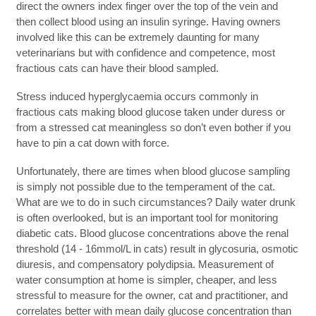
direct the owners index finger over the top of the vein and
then collect blood using an insulin syringe. Having owners
involved like this can be extremely daunting for many
veterinarians but with confidence and competence, most
fractious cats can have their blood sampled.
Stress induced hyperglycaemia occurs commonly in
fractious cats making blood glucose taken under duress or
from a stressed cat meaningless so don’t even bother if you
have to pin a cat down with force.
Unfortunately, there are times when blood glucose sampling
is simply not possible due to the temperament of the cat.
What are we to do in such circumstances? Daily water drunk
is often overlooked, but is an important tool for monitoring
diabetic cats. Blood glucose concentrations above the renal
threshold (14 - 16mmol/L in cats) result in glycosuria, osmotic
diuresis, and compensatory polydipsia. Measurement of
water consumption at home is simpler, cheaper, and less
stressful to measure for the owner, cat and practitioner, and
correlates better with mean daily glucose concentration than