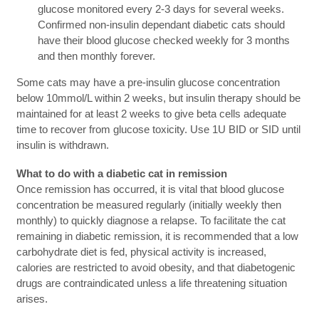
glucose monitored every 2-3 days for several weeks.
Confirmed non-insulin dependant diabetic cats should
have their blood glucose checked weekly for 3 months
and then monthly forever.
Some cats may have a pre-insulin glucose concentration
below 10mmol/L within 2 weeks, but insulin therapy should be
maintained for at least 2 weeks to give beta cells adequate
time to recover from glucose toxicity. Use 1U BID or SID until
insulin is withdrawn.
What to do with a diabetic cat in remission
Once remission has occurred, it is vital that blood glucose
concentration be measured regularly (initially weekly then
monthly) to quickly diagnose a relapse. To facilitate the cat
remaining in diabetic remission, it is recommended that a low
carbohydrate diet is fed, physical activity is increased,
calories are restricted to avoid obesity, and that diabetogenic
drugs are contraindicated unless a life threatening situation
arises.