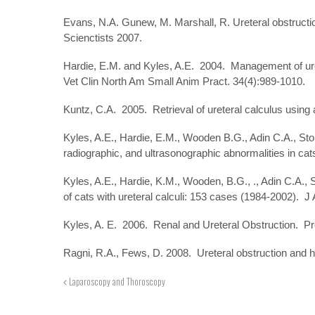
Evans, N.A. Gunew, M. Marshall, R. Ureteral obstructio
Scienctists 2007.
Hardie, E.M. and Kyles, A.E. 2004. Management of ure
Vet Clin North Am Small Anim Pract. 34(4):989-1010.
Kuntz, C.A. 2005. Retrieval of ureteral calculus using
Kyles, A.E., Hardie, E.M., Wooden B.G., Adin C.A., Sto
radiographic, and ultrasonographic abnormalities in ca
Kyles, A.E., Hardie, K.M., Wooden, B.G., ., Adin C.A.
of cats with ureteral calculi: 153 cases (1984-2002). 
Kyles, A. E. 2006. Renal and Ureteral Obstruction. Pr
Ragni, R.A., Fews, D. 2008. Ureteral obstruction and hy
Laparoscopy and Thoroscopy