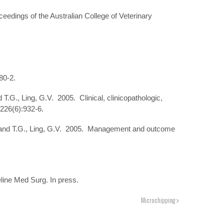
edings of the Australian College of Veterinary
80-2.
.G., Ling, G.V. 2005. Clinical, clinicopathologic,
 226(6):932-6.
Nyland T.G., Ling, G.V. 2005. Management and outcome
eline Med Surg. In press.
Microchipping