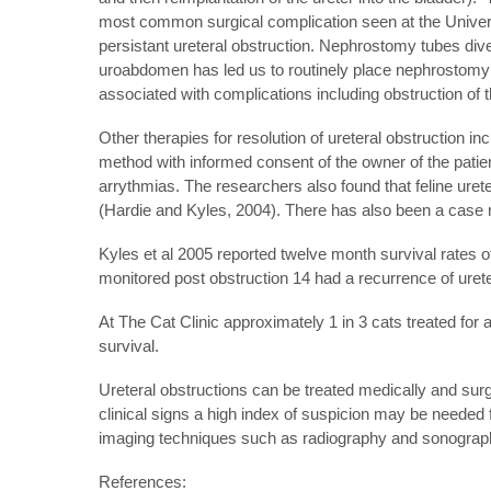
most common surgical complication seen at the Universit
persistant ureteral obstruction. Nephrostomy tubes dive
uroabdomen has led us to routinely place nephrostomy
associated with complications including obstruction of t
Other therapies for resolution of ureteral obstruction i
method with informed consent of the owner of the patien
arrythmias. The researchers also found that feline urete
(Hardie and Kyles, 2004). There has also been a case re
Kyles et al 2005 reported twelve month survival rates of
monitored post obstruction 14 had a recurrence of urete
At The Cat Clinic approximately 1 in 3 cats treated for a
survival.
Ureteral obstructions can be treated medically and sur
clinical signs a high index of suspicion may be needed
imaging techniques such as radiography and sonography
References: