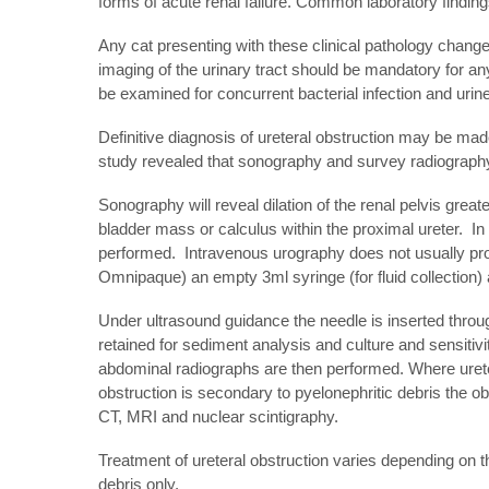
forms of acute renal failure. Common laboratory findi
Any cat presenting with these clinical pathology change
imaging of the urinary tract should be mandatory for any
be examined for concurrent bacterial infection and urine 
Definitive diagnosis of ureteral obstruction may be made
study revealed that sonography and survey radiography 
Sonography will reveal dilation of the renal pelvis gre
bladder mass or calculus within the proximal ureter. In
performed. Intravenous urography does not usually provi
Omnipaque) an empty 3ml syringe (for fluid collection)
Under ultrasound guidance the needle is inserted through
retained for sediment analysis and culture and sensitivit
abdominal radiographs are then performed. Where uretera
obstruction is secondary to pyelonephritic debris the 
CT, MRI and nuclear scintigraphy.
Treatment of ureteral obstruction varies depending on t
debris only.