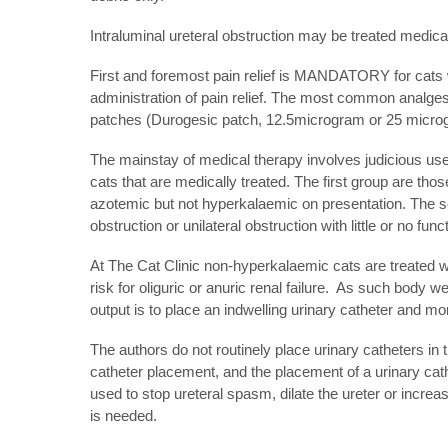
Intraluminal ureteral obstruction may be treated medical
First and foremost pain relief is MANDATORY for cats w
administration of pain relief. The most common analgesi
patches (Durogesic patch, 12.5microgram or 25 microgr
The mainstay of medical therapy involves judicious use 
cats that are medically treated. The first group are tho
azotemic but not hyperkalaemic on presentation. The se
obstruction or unilateral obstruction with little or no func
At The Cat Clinic non-hyperkalaemic cats are treated wit
risk for oliguric or anuric renal failure. As such bod
output is to place an indwelling urinary catheter and mo
The authors do not routinely place urinary catheters in t
catheter placement, and the placement of a urinary cath
used to stop ureteral spasm, dilate the ureter or increas
is needed.