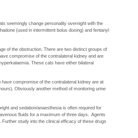
ats seemingly change personality overnight with the
hadone (used in intermittent bolus dosing) and fentanyl
ge of the obstruction. There are two distinct groups of
o have compromise of the contralateral kidney and are
hyperkalaemia. These cats have either bilateral
do have compromise of the contralateral kidney are at
 hours). Obviously another method of monitoring urine
bright and sedation/anaesthesia is often required for
ntravenous fluids for a maximum of three days. Agents
 Further study into the clinical efficacy of these drugs