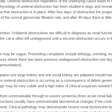
lly. Ureteral obstruction regardless of the underlying cause leads to rest
iology of ureteral obstruction has been studied in dogs and revealed 
that obstruction is in place. After four days of obstruction the prognosi
f the normal glomerular filtration rate, and after 40 days there is littl
ntion. Unilateral obstructions are difficult to diagnose as renal functi
al the cat is often left undiagnosed until a second obstruction occurs in 
ction may be vague. Presenting complaints include lethargy, vomiting,
cases where there has been previous undiagnosed obstruction one larg
 presentation).
alpation one large kidney and one small kidney are palpated should h
e ureteral obstruction is occurring as a consequence of debris generat
dings may be very subtle and a high index of clinical suspicion needed f
rom unremarkable through to severe azotemia (from acute renal failure
tructions usually have unremarkable biochemical changes if the contra
ional. Clinical pathology may demonstrate severe renal dysfunction but