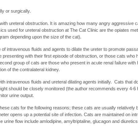
ly or surgically.
ith ureteral obstruction. It is amazing how many angry aggressive c
cs used for ureteral obstruction at The Cat Clinic are the opiates met
am depending upon the size of the cat).
of intravenous fluids and agents to dilate the ureter to promote passa
se presenting with their first episode of obstruction, or those cats wh
cond group of cats are those who present in acute renal failure with 
tion of the contralateral kidney.
h intravenous fluids and ureteral dilating agents initially. Cats that 
y weight should be closely monitored (the author recommends every 4-6
nitor urine output.
hese cats for the following reasons; these cats are usually relatively 
eter opens up a potential site of infection. Cats are maintained on i
e urine flow include amlodipine, amyltriptaline, glucagon and diuretics.