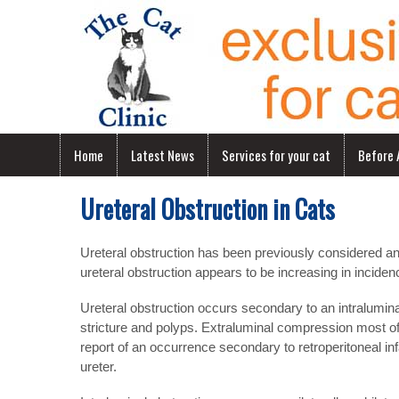
Home
Latest News
Services for your cat
Before A
Ureteral Obstruction in Cats
Ureteral obstruction has been previously considered an
ureteral obstruction appears to be increasing in incidenc
Ureteral obstruction occurs secondary to an intralumina
stricture and polyps. Extraluminal compression most oft
report of an occurrence secondary to retroperitoneal in
ureter.