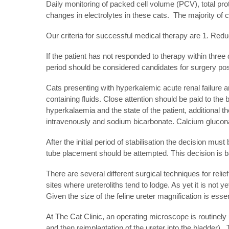
Daily monitoring of packed cell volume (PCV), total prot
changes in electrolytes in these cats. The majority of
Our criteria for successful medical therapy are 1. Reduc
If the patient has not responded to therapy within three
period should be considered candidates for surgery post
Cats presenting with hyperkalemic acute renal failure 
containing fluids. Close attention should be paid to the 
hyperkalaemia and the state of the patient, additional t
intravenously and sodium bicarbonate. Calcium gluconate
After the initial period of stabilisation the decision mu
tube placement should be attempted. This decision is ba
There are several different surgical techniques for relie
sites where ureteroliths tend to lodge. As yet it is not 
Given the size of the feline ureter magnification is esse
At The Cat Clinic, an operating microscope is routinely
and then reimplantation of the ureter into the bladder