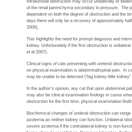
Intraluminal obstruction may occur unilaterally or bilatera
of the renal parenchyma secondary to pressure. The phys
dependent on both the degree of obstruction and the time 
days there will only be a recovery of approximately half o
2006).
This highlights the need for prompt diagnosis and interve
kidney. Unfortunately if the first obstruction is unilater
et al 2007).
Clinical signs of cats presenting with ureteral obstru
on physical examination is abdominal/spinal pain. In 
may be unable to be detected (“big kidney-little kidney”
In the author’s opinion, any cat that upon abdominal p
may also be clinical examination findings in cases wher
obstruction for the first time, physical examination fin
Biochemical changes of ureteral obstruction can range f
azotemia as neither kidney can function. Unilateral obs
severe azotemia if the contralateral kidney is non-funct