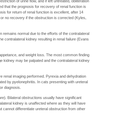
riction of urine flow, and if left untreated, obliteration
that the prognosis for recovery of renal function is
s for return of renal function is excellent, after 14
e or no recovery if the obstruction is corrected (Kyles,
on remains normal due to the efforts of the contralateral
the contralateral kidney resulting in renal failure (Evans
 inappetance, and weight loss. The most common finding
e kidney may be palpated and the contralateral kidney
ave renal imaging performed. Pyrexia and dehydration
ed by pyelonephritis. In cats presenting with ureteral
or diagnosis.
). Bilateral obstructions usually have significant
lateral kidney is unaffected where as they will have
 cannot differentiate ureteral obstruction from other