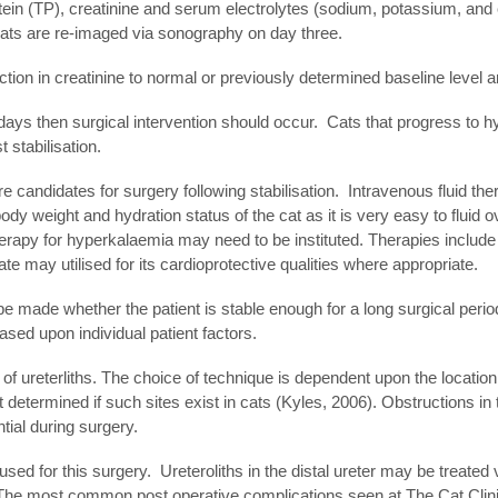
ein (TP), creatinine and serum electrolytes (sodium, potassium, and ch
 cats are re-imaged via sonography on day three.
tion in creatinine to normal or previously determined baseline level a
 days then surgical intervention should occur. Cats that progress to hy
 stabilisation.
are candidates for surgery following stabilisation. Intravenous flui
body weight and hydration status of the cat as it is very easy to fluid
herapy for hyperkalaemia may need to be instituted. Therapies include 
 may utilised for its cardioprotective qualities where appropriate.
st be made whether the patient is stable enough for a long surgical per
sed upon individual patient factors.
f of ureterliths. The choice of technique is dependent upon the locatio
yet determined if such sites exist in cats (Kyles, 2006). Obstructions 
ntial during surgery.
 used for this surgery. Ureteroliths in the distal ureter may be treat
). The most common post operative complications seen at The Cat Clini