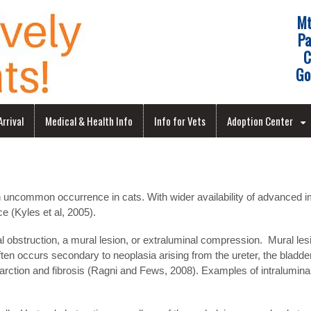
Mt
Pa
C
Go
rrival
Medical & Health Info
Info for Vets
Adoption Center
 uncommon occurrence in cats. With wider availability of advanced ima
e (Kyles et al, 2005).
l obstruction, a mural lesion, or extraluminal compression. Mural lesi
en occurs secondary to neoplasia arising from the ureter, the bladder
farction and fibrosis (Ragni and Fews, 2008). Examples of intraluminal