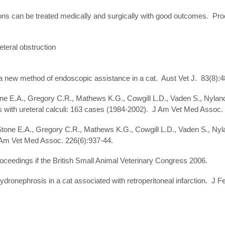
ns can be treated medically and surgically with good outcomes. Proce
teral obstruction
 a new method of endoscopic assistance in a cat. Aust Vet J. 83(8):4
ne E.A., Gregory C.R., Mathews K.G., Cowgill L.D., Vaden S., Nyland T
ts with ureteral calculi: 163 cases (1984-2002). J Am Vet Med Assoc.
, Stone E.A., Gregory C.R., Mathews K.G., Cowgill L.D., Vaden S., 
J Am Vet Med Assoc. 226(6):937-44.
oceedings if the British Small Animal Veterinary Congress 2006.
dronephrosis in a cat associated with retroperitoneal infarction. J F