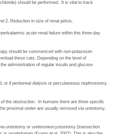
loride) should be performed. It is vital to track
nd 2. Reduction in size of renal pelvis.
perkalaemic acute renal failure within this three day
d therapy should be commenced with non-potassium
 overload these cats. Depending on the level of
the administration of regular insulin and glucose
iod, or if peritoneal dialysis or percutaneous nephrostomy
n of the obstruction. In humans there are three specific
in the proximal ureter are usually removed via uretotomy.
ed via uretotomy or ureteroneocystostomy (transection
c is uroabdomen (Evans et al, 2007). This is also the