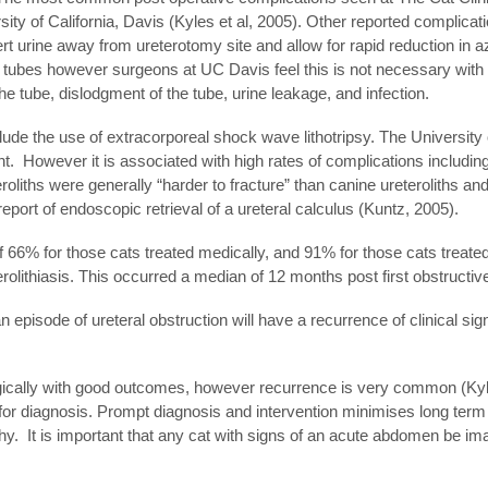
y of California, Davis (Kyles et al, 2005). Other reported complicat
rt urine away from ureterotomy site and allow for rapid reduction in a
 tubes however surgeons at UC Davis feel this is not necessary with
he tube, dislodgment of the tube, urine leakage, and infection.
nclude the use of extracorporeal shock wave lithotripsy. The University
t. However it is associated with high rates of complications including
roliths were generally “harder to fracture” than canine ureteroliths a
port of endoscopic retrieval of a ureteral calculus (Kuntz, 2005).
 66% for those cats treated medically, and 91% for those cats treated 
rolithiasis. This occurred a median of 12 months post first obstructi
n episode of ureteral obstruction will have a recurrence of clinical sig
gically with good outcomes, however recurrence is very common (Kyles
 for diagnosis. Prompt diagnosis and intervention minimises long term
. It is important that any cat with signs of an acute abdomen be im