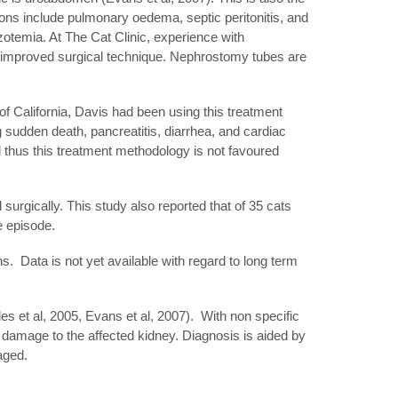
ions include pulmonary oedema, septic peritonitis, and
zotemia. At The Cat Clinic, experience with
 improved surgical technique. Nephrostomy tubes are
 of California, Davis had been using this treatment
 sudden death, pancreatitis, diarrhea, and cardiac
nd thus this treatment methodology is not favoured
surgically. This study also reported that of 35 cats
ve episode.
ns. Data is not yet available with regard to long term
 et al, 2005, Evans et al, 2007). With non specific
 damage to the affected kidney. Diagnosis is aided by
aged.