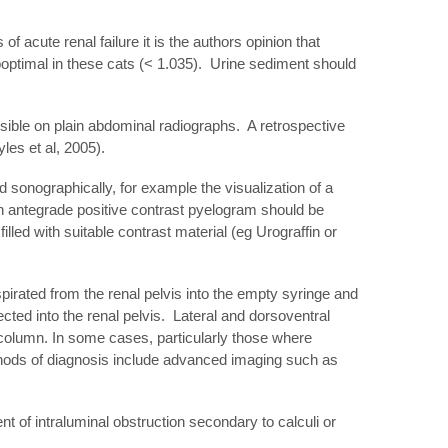
acute renal failure it is the authors opinion that
uboptimal in these cats (< 1.035). Urine sediment should
visible on plain abdominal radiographs. A retrospective
les et al, 2005).
 sonographically, for example the visualization of a
an antegrade positive contrast pyelogram should be
led with suitable contrast material (eg Urograffin or
spirated from the renal pelvis into the empty syringe and
ected into the renal pelvis. Lateral and dorsoventral
 column. In some cases, particularly those where
ethods of diagnosis include advanced imaging such as
t of intraluminal obstruction secondary to calculi or