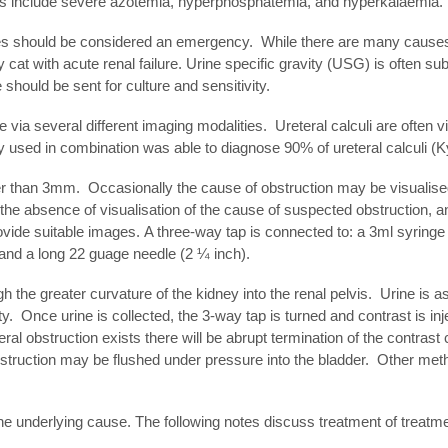
ngs include severe azotemia, hyperphosphatemia, and hyperkalaemia.
s should be considered an emergency. While there are many causes of 
 cat with acute renal failure. Urine specific gravity (USG) is often s
should be sent for culture and sensitivity.
 via several different imaging modalities. Ureteral calculi are often 
used in combination was able to diagnose 90% of ureteral calculi (Ky
ater than 3mm. Occasionally the cause of obstruction may be visualised
 the absence of visualisation of the cause of suspected obstruction, 
de suitable images. A three-way tap is connected to: a 3ml syringe fil
 and a long 22 guage needle (2 ¼ inch).
 the greater curvature of the kidney into the renal pelvis. Urine is a
y. Once urine is collected, the 3-way tap is turned and contrast is inj
l obstruction exists there will be abrupt termination of the contrast
obstruction may be flushed under pressure into the bladder. Other m
he underlying cause. The following notes discuss treatment of treatmen