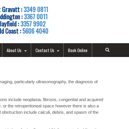
 Gravatt :
3349 0811
ddington :
3367 0011
layfield :
3357 9902
ld Coast :
5606 4040
About Us
Contact Us
Book Online
ging, particularly ultrasonography, the diagnosis of
ons include neoplasia, fibrosis, congential and acquired
, or the retroperitoneal space however there is also a
 obstruction include calculi, debris, and spasm of the