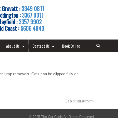
 Gravatt :
3349 0811
ddington :
3367 0011
layfield :
3357 9902
ld Coast :
5606 4040
About Us
Contact Us
Book Online
r lump removals. Cats can be clipped fully or
Diabetic Management
© 2025 The Cat Clinic All Rights Reserved.