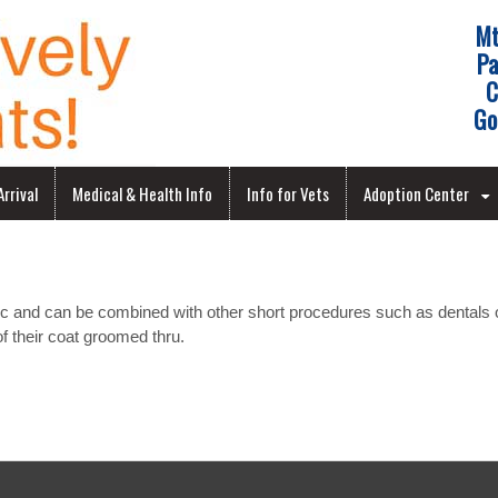
Mt
Pa
C
Go
rrival
Medical & Health Info
Info for Vets
Adoption Center
ic and can be combined with other short procedures such as dentals o
 of their coat groomed thru.