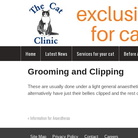
Home
Latest News
Services for your cat
Before A
Grooming and Clipping
These are usually done under a light general anaesthet
alternatively have just their bellies clipped and the rest
Information for Anaesthesia
Site Map
Privacy Policy
Contact
Careers