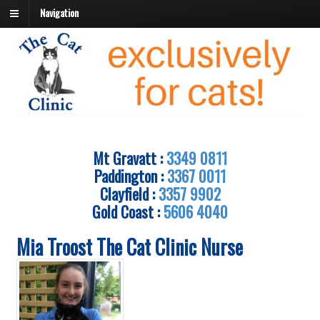
Navigation
Mt Gravatt :
3349 0811
Paddington :
3367 0011
Clayfield :
3357 9902
Gold Coast :
5606 4040
Mia Troost The Cat Clinic Nurse