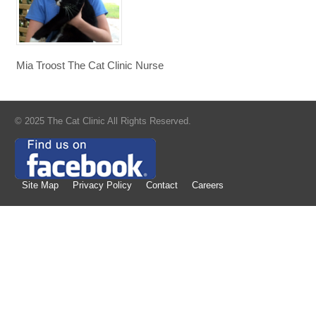
Mia Troost The Cat Clinic Nurse
© 2025 The Cat Clinic All Rights Reserved.
Site Map
Privacy Policy
Contact
Careers