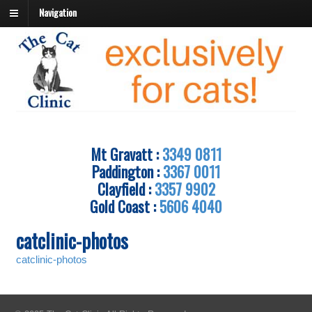
Navigation
Mt Gravatt :
3349 0811
Paddington :
3367 0011
Clayfield :
3357 9902
Gold Coast :
5606 4040
catclinic-photos
catclinic-photos