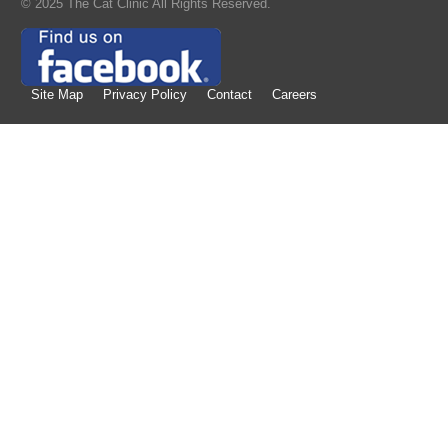
© 2025 The Cat Clinic All Rights Reserved.
Site Map
Privacy Policy
Contact
Careers