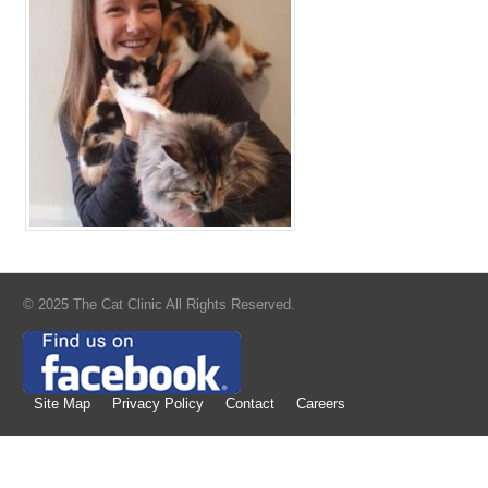
© 2025 The Cat Clinic All Rights Reserved.
Site Map
Privacy Policy
Contact
Careers