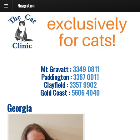
Navigation
Mt Gravatt :
3349 0811
Paddington :
3367 0011
Clayfield :
3357 9902
Gold Coast :
5606 4040
Georgia