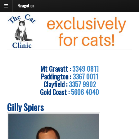
Navigation
Mt Gravatt :
3349 0811
Paddington :
3367 0011
Clayfield :
3357 9902
Gold Coast :
5606 4040
Gilly Spiers