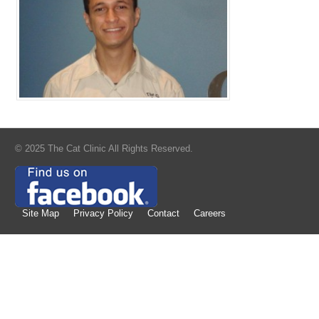
© 2025 The Cat Clinic All Rights Reserved.
Site Map
Privacy Policy
Contact
Careers