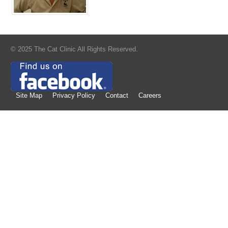
© 2025 The Cat Clinic All Rights Reserved.
Site Map
Privacy Policy
Contact
Careers