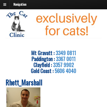
Navigation
Mt Gravatt :
3349 0811
Paddington :
3367 0011
Clayfield :
3357 9902
Gold Coast :
5606 4040
Rhett_Marshall