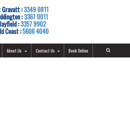
 Gravatt :
3349 0811
ddington :
3367 0011
layfield :
3357 9902
ld Coast :
5606 4040
About Us
Contact Us
Book Online