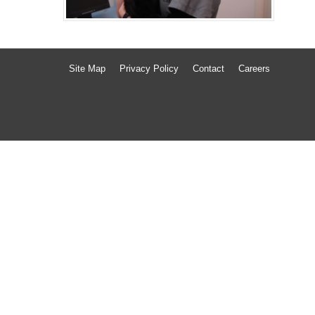
Site Map
Privacy Policy
Contact
Careers