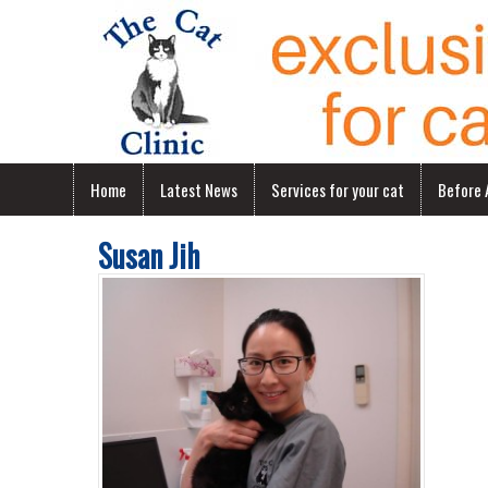
Home
Latest News
Services for your cat
Before A
Susan Jih