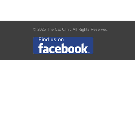
© 2025 The Cat Clinic All Rights Reserved.