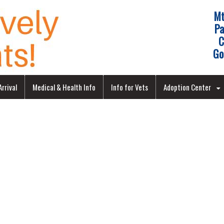
Mt
Pa
C
Go
rrival
Medical & Health Info
Info for Vets
Adoption Center