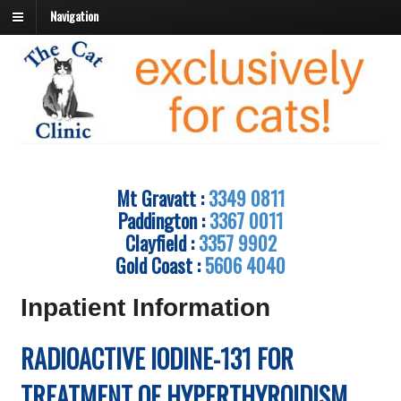
Navigation
Mt Gravatt :
3349 0811
Paddington :
3367 0011
Clayfield :
3357 9902
Gold Coast :
5606 4040
Inpatient Information
RADIOACTIVE IODINE-131 FOR
TREATMENT OF HYPERTHYROIDISM