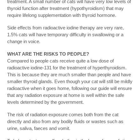
treatment. A small number of cats will have very low levels of
thyroid function after treatment (hypothyroidism) that may
require lifelong supplementation with thyroid hormone.
Side effects from radioactive iodine therapy are very rare,
1.5% cats will have temporary difficulty in swallowing or a
change in voice.
WHAT ARE THE RISKS TO PEOPLE?
Compared to people cats receive quite a low dose of
radioactive iodine-131 for the treatment of hyperthyroidism.
This is because they are much smaller than people and have
smaller thyroid glands. Even though your cat will still be mildly
radioactive when it goes home, following our guide will ensure
that any radiation exposure at home is well within the safe
levels determined by the government.
The risk of radiation exposure comes both from the cat
directly and also from any bodily fluids or wastes such as
urine, saliva, faeces and vomit.