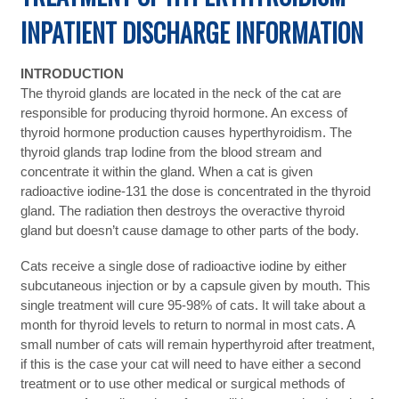
INPATIENT DISCHARGE INFORMATION
INTRODUCTION
The thyroid glands are located in the neck of the cat are
responsible for producing thyroid hormone. An excess of
thyroid hormone production causes hyperthyroidism. The
thyroid glands trap Iodine from the blood stream and
concentrate it within the gland. When a cat is given
radioactive iodine-131 the dose is concentrated in the thyroid
gland. The radiation then destroys the overactive thyroid
gland but doesn’t cause damage to other parts of the body.
Cats receive a single dose of radioactive iodine by either
subcutaneous injection or by a capsule given by mouth. This
single treatment will cure 95-98% of cats. It will take about a
month for thyroid levels to return to normal in most cats. A
small number of cats will remain hyperthyroid after treatment,
if this is the case your cat will need to have either a second
treatment or to use other medical or surgical methods of