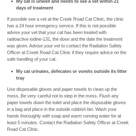
My cat is unwell and needs to see a vet within 21
days of treatment
If possible see a vet at the Creek Road Cat Clinic, the clinic
has a 24 hour emergency service. If this is not possible
advise your vet that your cat has been treated with
radioactive iodine-131, the dose and the date the treatment
was given. Advise your vet to contact the Radiation Safety
Officer at Creek Road Cat Clinic if they require advice on the
safe handling of your cat.
My cat urinates, defecates or vomits outside its litter
tray
Use disposable gloves and paper towels to clean up the
mess. Be very careful not to step in the mess. Flush any
paper towels down the toilet and place the disposable gloves
in a bag and place in the outside rubbish bin. Wash your
hands thoroughly with soap and warm running water for at
least 5 minutes. Contact the Radiation Safety Officer at Creek
Road Cat Clinic.