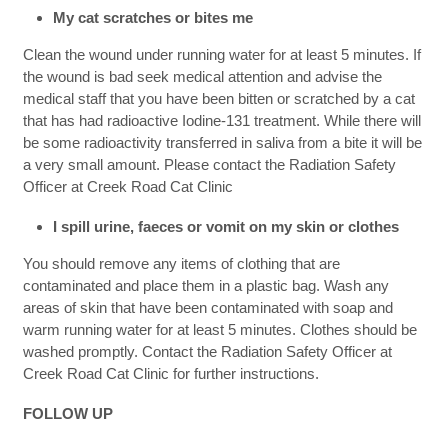
My cat scratches or bites me
Clean the wound under running water for at least 5 minutes. If
the wound is bad seek medical attention and advise the
medical staff that you have been bitten or scratched by a cat
that has had radioactive Iodine-131 treatment. While there will
be some radioactivity transferred in saliva from a bite it will be
a very small amount. Please contact the Radiation Safety
Officer at Creek Road Cat Clinic
I spill urine, faeces or vomit on my skin or clothes
You should remove any items of clothing that are
contaminated and place them in a plastic bag. Wash any
areas of skin that have been contaminated with soap and
warm running water for at least 5 minutes. Clothes should be
washed promptly. Contact the Radiation Safety Officer at
Creek Road Cat Clinic for further instructions.
FOLLOW UP