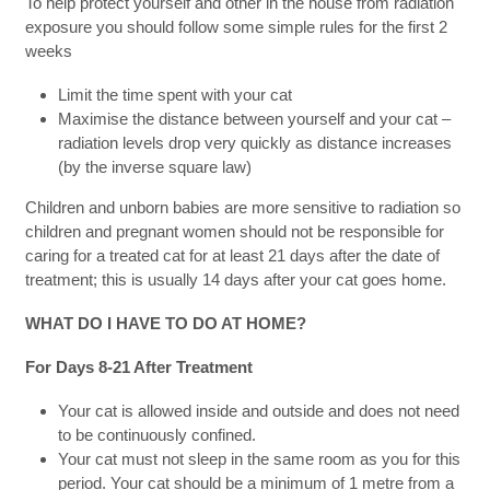
To help protect yourself and other in the house from radiation
exposure you should follow some simple rules for the first 2
weeks
Limit the time spent with your cat
Maximise the distance between yourself and your cat –
radiation levels drop very quickly as distance increases
(by the inverse square law)
Children and unborn babies are more sensitive to radiation so
children and pregnant women should not be responsible for
caring for a treated cat for at least 21 days after the date of
treatment; this is usually 14 days after your cat goes home.
WHAT DO I HAVE TO DO AT HOME?
For Days 8-21 After Treatment
Your cat is allowed inside and outside and does not need
to be continuously confined.
Your cat must not sleep in the same room as you for this
period. Your cat should be a minimum of 1 metre from a