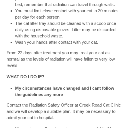
bed, remember that radiation can travel through walls.
You must limit close contact with your cat to 30 minutes
per day for each person.
The cat litter tray should be cleaned with a scoop once
daily using disposable gloves. Litter may be discarded
with the household waste.
Wash your hands after contact with your cat.
From 22 days after treatment you may treat your cat as
normal as the levels of radiation will have fallen to very low
levels.
WHAT DO I DO IF?
My circumstances have changed and I cant follow
the guidelines any more
Contact the Radiation Safety Officer at Creek Road Cat Clinic
and we will develop a suitable plan. It may be necessary to
admit your cat to hospital.