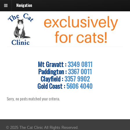
Navigation
Mt Gravatt :
3349 0811
Paddington :
3367 0011
Clayfield :
3357 9902
Gold Coast :
5606 4040
Sorry, no posts matched your criteria.
© 2025 The Cat Clinic All Rights Reserved.