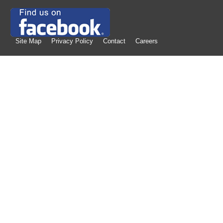
Site Map
Privacy Policy
Contact
Careers