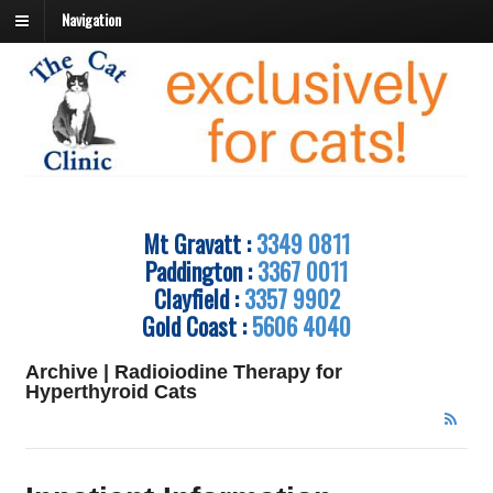
Navigation
Mt Gravatt :
3349 0811
Paddington :
3367 0011
Clayfield :
3357 9902
Gold Coast :
5606 4040
Archive | Radioiodine Therapy for
Hyperthyroid Cats