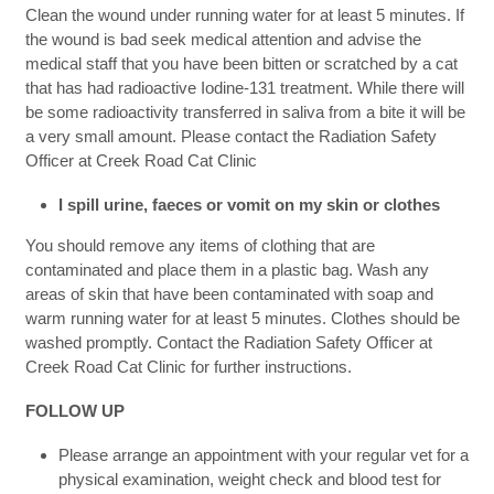
Clean the wound under running water for at least 5 minutes. If
the wound is bad seek medical attention and advise the
medical staff that you have been bitten or scratched by a cat
that has had radioactive Iodine-131 treatment. While there will
be some radioactivity transferred in saliva from a bite it will be
a very small amount. Please contact the Radiation Safety
Officer at Creek Road Cat Clinic
I spill urine, faeces or vomit on my skin or clothes
You should remove any items of clothing that are
contaminated and place them in a plastic bag. Wash any
areas of skin that have been contaminated with soap and
warm running water for at least 5 minutes. Clothes should be
washed promptly. Contact the Radiation Safety Officer at
Creek Road Cat Clinic for further instructions.
FOLLOW UP
Please arrange an appointment with your regular vet for a
physical examination, weight check and blood test for