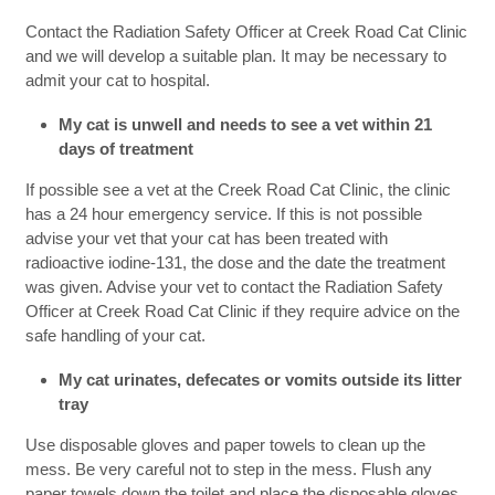
Contact the Radiation Safety Officer at Creek Road Cat Clinic
and we will develop a suitable plan. It may be necessary to
admit your cat to hospital.
My cat is unwell and needs to see a vet within 21
days of treatment
If possible see a vet at the Creek Road Cat Clinic, the clinic
has a 24 hour emergency service. If this is not possible
advise your vet that your cat has been treated with
radioactive iodine-131, the dose and the date the treatment
was given. Advise your vet to contact the Radiation Safety
Officer at Creek Road Cat Clinic if they require advice on the
safe handling of your cat.
My cat urinates, defecates or vomits outside its litter
tray
Use disposable gloves and paper towels to clean up the
mess. Be very careful not to step in the mess. Flush any
paper towels down the toilet and place the disposable gloves