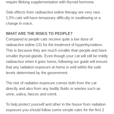
require lifelong supplementation with thyroid hormone.
Side effects from radioactive iodine therapy are very rare,
1.5% cats will have temporary difficulty in swallowing or a
change in voice.
WHAT ARE THE RISKS TO PEOPLE?
Compared to people cats receive quite a low dose of
radioactive iodine-131 for the treatment of hyperthyroidism.
This is because they are much smaller than people and have
smaller thyroid glands. Even though your cat will still be mildly
radioactive when it goes home, following our guide will ensure
that any radiation exposure at home is well within the safe
levels determined by the government.
The risk of radiation exposure comes both from the cat
directly and also from any bodily fluids or wastes such as
urine, saliva, faeces and vomit.
To help protect yourself and other in the house from radiation
exposure you should follow some simple rules for the first 2