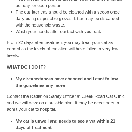
per day for each person.
The cat litter tray should be cleaned with a scoop once
daily using disposable gloves. Litter may be discarded
with the household waste.
Wash your hands after contact with your cat.
From 22 days after treatment you may treat your cat as
normal as the levels of radiation will have fallen to very low
levels.
WHAT DO I DO IF?
My circumstances have changed and I cant follow
the guidelines any more
Contact the Radiation Safety Officer at Creek Road Cat Clinic
and we will develop a suitable plan. It may be necessary to
admit your cat to hospital.
My cat is unwell and needs to see a vet within 21
days of treatment