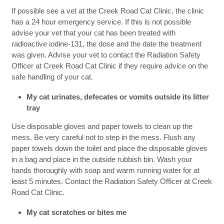
If possible see a vet at the Creek Road Cat Clinic, the clinic
has a 24 hour emergency service. If this is not possible
advise your vet that your cat has been treated with
radioactive iodine-131, the dose and the date the treatment
was given. Advise your vet to contact the Radiation Safety
Officer at Creek Road Cat Clinic if they require advice on the
safe handling of your cat.
My cat urinates, defecates or vomits outside its litter
tray
Use disposable gloves and paper towels to clean up the
mess. Be very careful not to step in the mess. Flush any
paper towels down the toilet and place the disposable gloves
in a bag and place in the outside rubbish bin. Wash your
hands thoroughly with soap and warm running water for at
least 5 minutes. Contact the Radiation Safety Officer at Creek
Road Cat Clinic.
My cat scratches or bites me