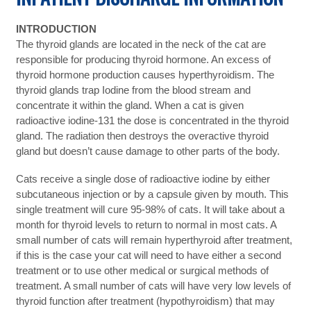
INTRODUCTION
The thyroid glands are located in the neck of the cat are
responsible for producing thyroid hormone. An excess of
thyroid hormone production causes hyperthyroidism. The
thyroid glands trap Iodine from the blood stream and
concentrate it within the gland. When a cat is given
radioactive iodine-131 the dose is concentrated in the thyroid
gland. The radiation then destroys the overactive thyroid
gland but doesn’t cause damage to other parts of the body.
Cats receive a single dose of radioactive iodine by either
subcutaneous injection or by a capsule given by mouth. This
single treatment will cure 95-98% of cats. It will take about a
month for thyroid levels to return to normal in most cats. A
small number of cats will remain hyperthyroid after treatment,
if this is the case your cat will need to have either a second
treatment or to use other medical or surgical methods of
treatment. A small number of cats will have very low levels of
thyroid function after treatment (hypothyroidism) that may