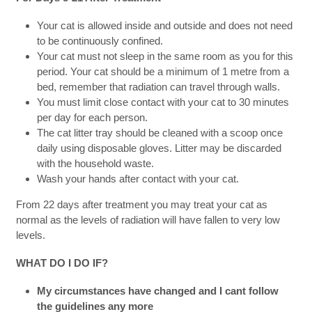
Your cat is allowed inside and outside and does not need
to be continuously confined.
Your cat must not sleep in the same room as you for this
period. Your cat should be a minimum of 1 metre from a
bed, remember that radiation can travel through walls.
You must limit close contact with your cat to 30 minutes
per day for each person.
The cat litter tray should be cleaned with a scoop once
daily using disposable gloves. Litter may be discarded
with the household waste.
Wash your hands after contact with your cat.
From 22 days after treatment you may treat your cat as
normal as the levels of radiation will have fallen to very low
levels.
WHAT DO I DO IF?
My circumstances have changed and I cant follow
the guidelines any more