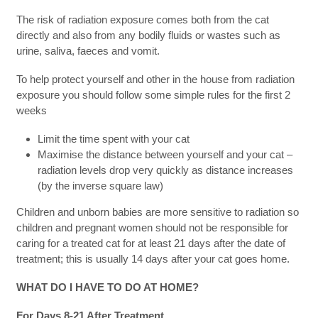
The risk of radiation exposure comes both from the cat
directly and also from any bodily fluids or wastes such as
urine, saliva, faeces and vomit.
To help protect yourself and other in the house from radiation
exposure you should follow some simple rules for the first 2
weeks
Limit the time spent with your cat
Maximise the distance between yourself and your cat –
radiation levels drop very quickly as distance increases
(by the inverse square law)
Children and unborn babies are more sensitive to radiation so
children and pregnant women should not be responsible for
caring for a treated cat for at least 21 days after the date of
treatment; this is usually 14 days after your cat goes home.
WHAT DO I HAVE TO DO AT HOME?
For Days 8-21 After Treatment