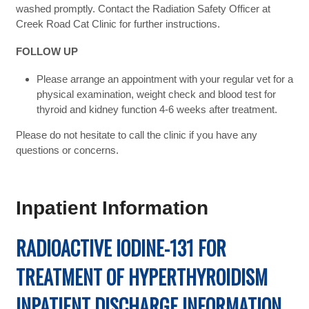
washed promptly. Contact the Radiation Safety Officer at
Creek Road Cat Clinic for further instructions.
FOLLOW UP
Please arrange an appointment with your regular vet for a
physical examination, weight check and blood test for
thyroid and kidney function 4-6 weeks after treatment.
Please do not hesitate to call the clinic if you have any
questions or concerns.
Inpatient Information
RADIOACTIVE IODINE-131 FOR
TREATMENT OF HYPERTHYROIDISM
INPATIENT DISCHARGE INFORMATION