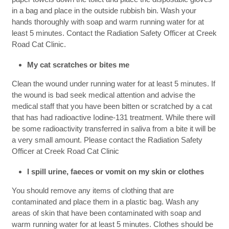
in a bag and place in the outside rubbish bin. Wash your
hands thoroughly with soap and warm running water for at
least 5 minutes. Contact the Radiation Safety Officer at Creek
Road Cat Clinic.
My cat scratches or bites me
Clean the wound under running water for at least 5 minutes. If
the wound is bad seek medical attention and advise the
medical staff that you have been bitten or scratched by a cat
that has had radioactive Iodine-131 treatment. While there will
be some radioactivity transferred in saliva from a bite it will be
a very small amount. Please contact the Radiation Safety
Officer at Creek Road Cat Clinic
I spill urine, faeces or vomit on my skin or clothes
You should remove any items of clothing that are
contaminated and place them in a plastic bag. Wash any
areas of skin that have been contaminated with soap and
warm running water for at least 5 minutes. Clothes should be