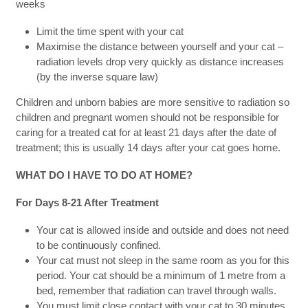
weeks
Limit the time spent with your cat
Maximise the distance between yourself and your cat –
radiation levels drop very quickly as distance increases
(by the inverse square law)
Children and unborn babies are more sensitive to radiation so
children and pregnant women should not be responsible for
caring for a treated cat for at least 21 days after the date of
treatment; this is usually 14 days after your cat goes home.
WHAT DO I HAVE TO DO AT HOME?
For Days 8-21 After Treatment
Your cat is allowed inside and outside and does not need
to be continuously confined.
Your cat must not sleep in the same room as you for this
period. Your cat should be a minimum of 1 metre from a
bed, remember that radiation can travel through walls.
You must limit close contact with your cat to 30 minutes