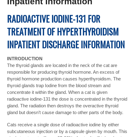
Inpatient Information
RADIOACTIVE IODINE-131 FOR
TREATMENT OF HYPERTHYROIDISM
INPATIENT DISCHARGE INFORMATION
INTRODUCTION
The thyroid glands are located in the neck of the cat are
responsible for producing thyroid hormone. An excess of
thyroid hormone production causes hyperthyroidism. The
thyroid glands trap Iodine from the blood stream and
concentrate it within the gland. When a cat is given
radioactive iodine-131 the dose is concentrated in the thyroid
gland. The radiation then destroys the overactive thyroid
gland but doesn’t cause damage to other parts of the body.
Cats receive a single dose of radioactive iodine by either
subcutaneous injection or by a capsule given by mouth. This