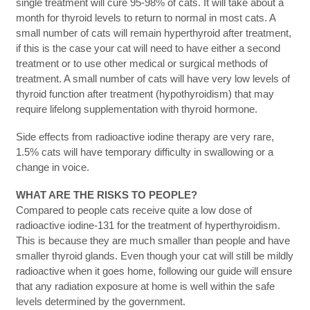
single treatment will cure 95-98% of cats. It will take about a
month for thyroid levels to return to normal in most cats. A
small number of cats will remain hyperthyroid after treatment,
if this is the case your cat will need to have either a second
treatment or to use other medical or surgical methods of
treatment. A small number of cats will have very low levels of
thyroid function after treatment (hypothyroidism) that may
require lifelong supplementation with thyroid hormone.
Side effects from radioactive iodine therapy are very rare,
1.5% cats will have temporary difficulty in swallowing or a
change in voice.
WHAT ARE THE RISKS TO PEOPLE?
Compared to people cats receive quite a low dose of
radioactive iodine-131 for the treatment of hyperthyroidism.
This is because they are much smaller than people and have
smaller thyroid glands. Even though your cat will still be mildly
radioactive when it goes home, following our guide will ensure
that any radiation exposure at home is well within the safe
levels determined by the government.