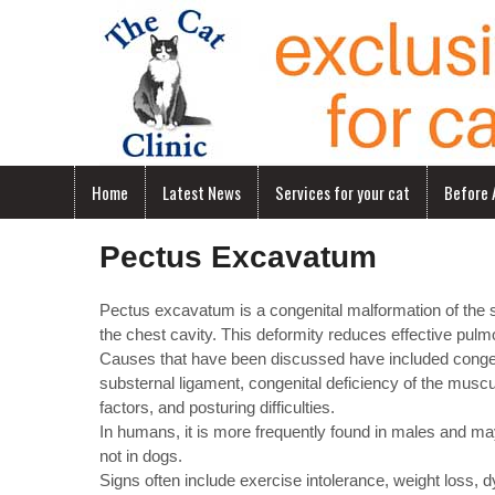
Home
Latest News
Services for your cat
Before A
Pectus Excavatum
Pectus excavatum is a congenital malformation of the st
the chest cavity. This deformity reduces effective pulm
Causes that have been discussed have included congenit
substernal ligament, congenital deficiency of the musc
factors, and posturing difficulties.
In humans, it is more frequently found in males and may
not in dogs.
Signs often include exercise intolerance, weight loss,