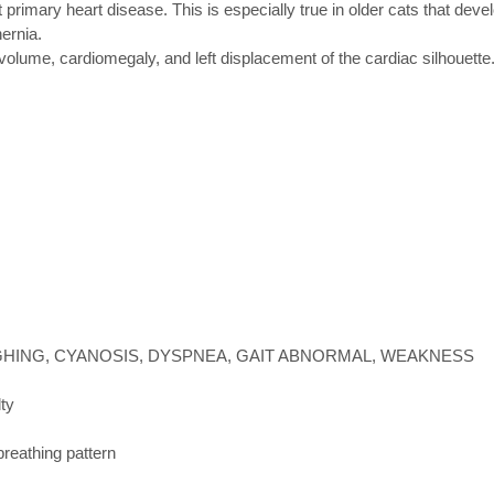
rimary heart disease. This is especially true in older cats that devel
ernia.
olume, cardiomegaly, and left displacement of the cardiac silhouette
HING, CYANOSIS, DYSPNEA, GAIT ABNORMAL, WEAKNESS
lty
breathing pattern