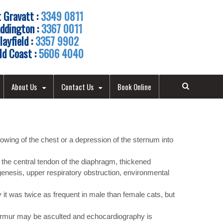
 Gravatt :
3349 0811
ddington :
3367 0011
layfield :
3357 9902
ld Coast :
5606 4040
About Us
Contact Us
Book Online
owing of the chest or a depression of the sternum into
 the central tendon of the diaphragm, thickened
enesis, upper respiratory obstruction, environmental
it was twice as frequent in male than female cats, but
 murmur may be asculted and echocardiography is