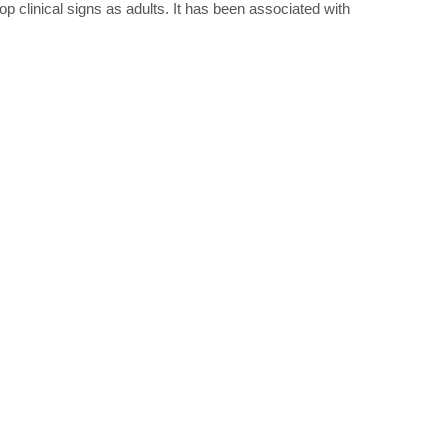
op clinical signs as adults. It has been associated with
.