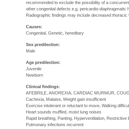
recommended to exclude the possibility of a concurrent p
other congenital defects e.g. pericardio-diaphragmatic h
Radiographic findings may include decreased thoracic v
Causes:
Congenital, Genetic, hereditary
Sex predilection:
Male
Age predilection:
Juvenile
Newborn
Clinical findings:
AFEBRILE, ANOREXIA, CARDIAC MURMUR, COUG
Cachexia, Malaise, Weight gain insufficient
Exercise intolerant or reluctant to move, Walking difficu
Heart sounds muffled, moist lung noises
Rapid breathing, Panting, Hyperventilation, Restrictive 
Pulmonary infections recurrent