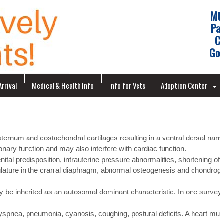
Mt
Pa
C
Go
rrival
Medical & Health Info
Info for Vets
Adoption Center
ernum and costochondral cartilages resulting in a ventral dorsal narr
onary function and may also interfere with cardiac function.
al predisposition, intrauterine pressure abnormalities, shortening of
ulature in the cranial diaphragm, abnormal osteogenesis and chondrog
 be inherited as an autosomal dominant characteristic. In one survey 
 dyspnea, pneumonia, cyanosis, coughing, postural deficits. A heart