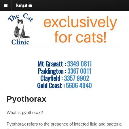
Navigation
Mt Gravatt :
3349 0811
Paddington :
3367 0011
Clayfield :
3357 9902
Gold Coast :
5606 4040
Pyothorax
What is pyothorax?
Pyothorax refers to the presence of infected fluid and bacteria