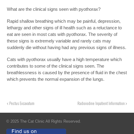
What are the clinical signs seen with pyothorax?
Rapid shallow breathing which may be painful, depression,
lethargy and other signs of ill health such as a reluctance to
eat are seen in most cats with pyothorax. The severity of
these signs is extremely variable and rarely cats may
suddenly die without having had any previous signs of illness.
Cats with pyothorax usually have a high temperature which
contributes to some of the clinical signs seen. The
breathlessness is caused by the presence of fluid in the chest
which prevents the normal expansion of the lungs.
Pectus Excavatum
Radioiodine Inpatient Information
© 2025 The Cat Clinic All Rights Reserved.