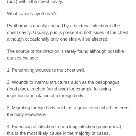
(pus) within the chest cavity.
What causes pyothorax?
Pyothorax is usually caused by a bacterial infection in the
chest cavity. Usually, pus is present in both sides of the chest
although occasionally only one side will be affected.
The source of the infection is rarely found although possible
causes include:-
1. Penetrating wounds to the chest wall.
2. Wounds to internal structures such as the oesophagus
(food pipe), trachea (wind pipe) for example following
ingestion or inhalation of a foreign body.
3. Migrating foreign body such as a grass seed which entered
the body elsewhere.
4. Extension of infection from a lung infection (pneumonia) -
this is the most likely cause in the majority of cases.